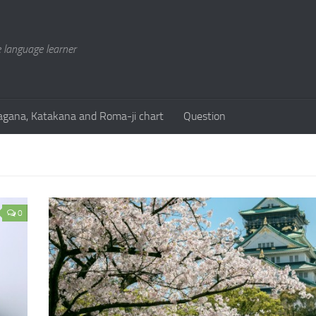
 language learner
agana, Katakana and Roma-ji chart
Question
0