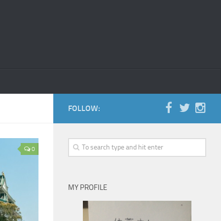
FOLLOW:
0
MY PROFILE