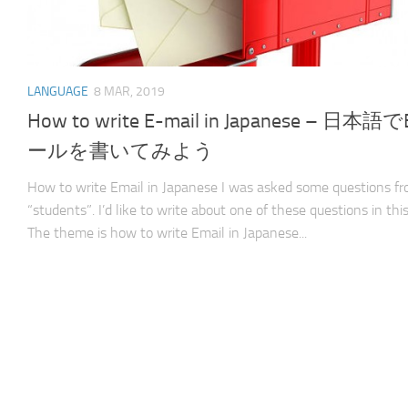
LANGUAGE
8 MAR, 2019
How to write E-mail in Japanese – 日本語
ールを書いてみよう
How to write Email in Japanese I was asked some questions f
“students”. I’d like to write about one of these questions in this
The theme is how to write Email in Japanese...