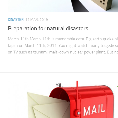
DISASTER
12 MAR, 2019
Preparation for natural disasters
March 11th March 11th is memorable date. Big earth quake hi
Japan on March 11th, 2011. You might watch many tragedy s
on TV such as tsunami, melt-down nuclear power plant. But not