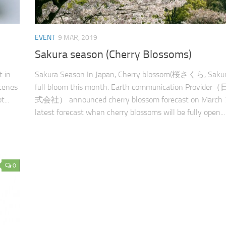
EVENT
9 MAR, 2019
Sakura season (Cherry Blossoms)
t in
Sakura Season In Japan, Cherry blossom(桜さくら, Sakura
cenes
full bloom this month. Earth communication Provi
...
式会社） announced cherry blossom forecast on March 7t
latest forecast when cherry blossoms will be fully open...
0