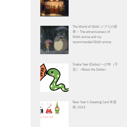
The World of Ghibli ジブリの世
界 – The attractiveness of
Ghibli anime and my
recommended Ghibli anime
Snake Year (Zodiac) へび年（干
支） -About the Zodiac-
New Year’s Greeting Card 年賀
状-2023