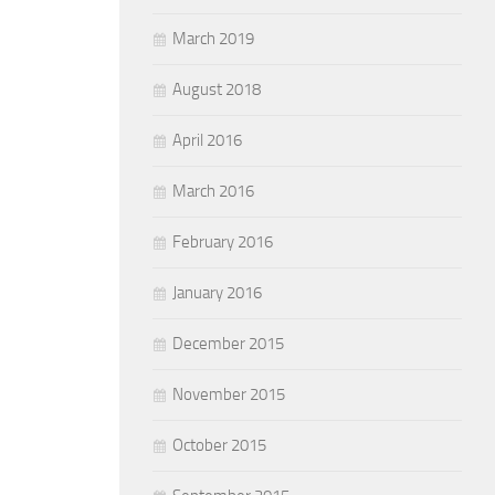
March 2019
August 2018
April 2016
March 2016
February 2016
January 2016
December 2015
November 2015
October 2015