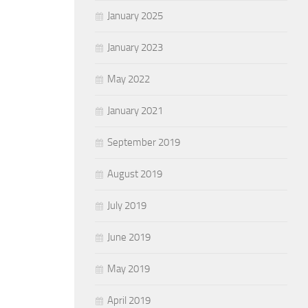
January 2025
January 2023
May 2022
January 2021
September 2019
August 2019
July 2019
June 2019
May 2019
April 2019