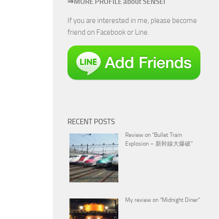
⇒MORE PROFILE about SENSEI
If you are interested in me, please become
friend on Facebook or Line.
RECENT POSTS
Review on “Bullet Train
Explosion – 新幹線大爆破”
My review on “Midnight Diner”