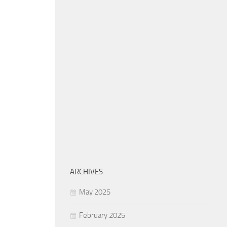
ARCHIVES
May 2025
February 2025