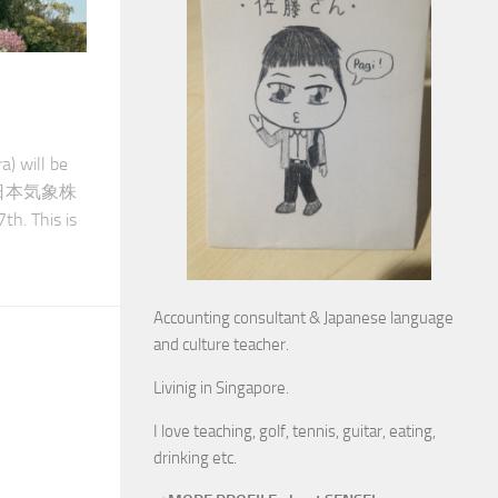
) will be
der（日本気象株
h. This is
Accounting consultant & Japanese language
and culture teacher.
Livinig in Singapore.
I love teaching, golf, tennis, guitar, eating,
drinking etc.