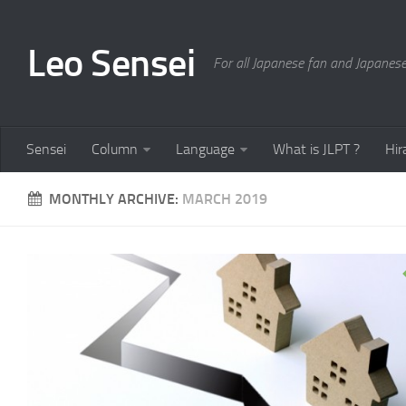
Leo Sensei
For all Japanese fan and Japanese
Sensei
Column
Language
What is JLPT ?
Hir
MONTHLY ARCHIVE:
MARCH 2019