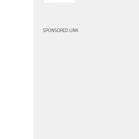
SPONSORED LINK