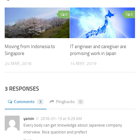
0
0
Moving from Indonesia to
IT engineer and caregiver are
Singapore
promising work in Japan
24 MAR, 2016
14 MAY, 2019
3 RESPONSES
Comments
3
Pingbacks
0
yamin
2016-01-13 at 9:29 AM
Every body can get knowledge about Japanese company
interview. Nice question and prefect