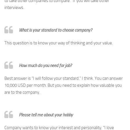
to take other companies to compare.” If you will take other
interviews.
What is your standard to choose company?
This question is to know your way of thinking and your value.
How much do you need for job?
Best answer is “I will follow your standard.” I think. You can answer
10,000 USD per month. But you need to explain how valuable you
are to the company.
Please tell me about your hobby
Company wants to know your interest and personality. “I love