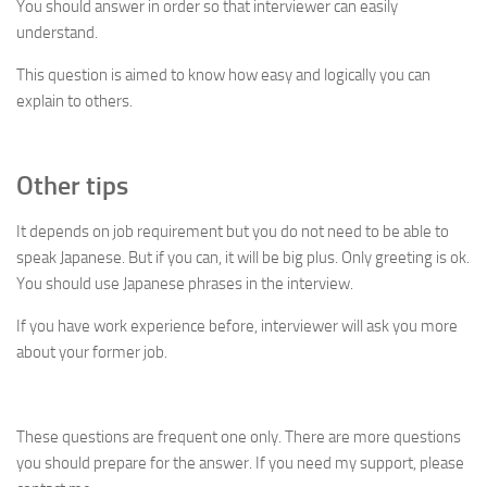
You should answer in order so that interviewer can easily
understand.
This question is aimed to know how easy and logically you can
explain to others.
Other tips
It depends on job requirement but you do not need to be able to
speak Japanese. But if you can, it will be big plus. Only greeting is ok.
You should use Japanese phrases in the interview.
If you have work experience before, interviewer will ask you more
about your former job.
These questions are frequent one only. There are more questions
you should prepare for the answer. If you need my support, please