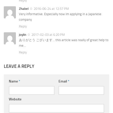
Reply
Zhabel
2016-06-24 at 12:57 PM
Very informative. Especially now im applying in a Japanese
company
Reply
joylin
2017-02-03 at 6:20 PM
ありがとう ございます… this article was really of great help to
me…
Reply
LEAVE A REPLY
Name
*
Email
*
Website