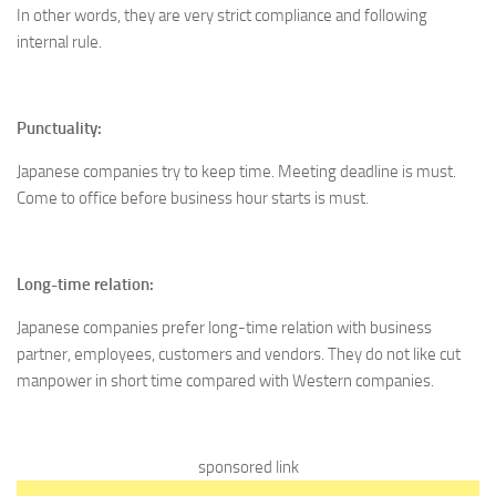
In other words, they are very strict compliance and following
internal rule.
Punctuality:
Japanese companies try to keep time. Meeting deadline is must.
Come to office before business hour starts is must.
Long-time relation:
Japanese companies prefer long-time relation with business
partner, employees, customers and vendors. They do not like cut
manpower in short time compared with Western companies.
sponsored link