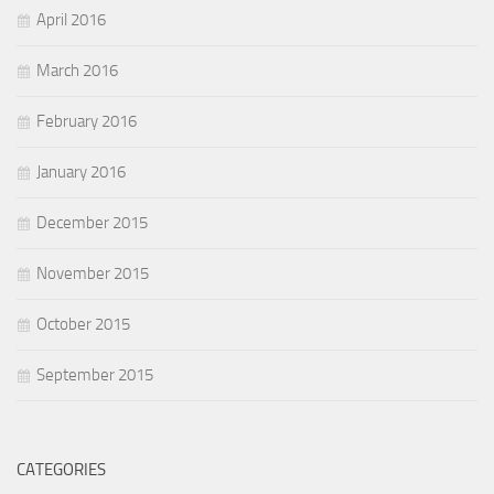
April 2016
March 2016
February 2016
January 2016
December 2015
November 2015
October 2015
September 2015
CATEGORIES