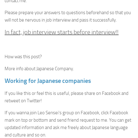
contact me.
Please prepare your answers to questions beforehand so that you
will not be nervous in job interview and pass it successfully.
In fact, job interview starts before interview!!
How was this post?
More info about Japanese Company.
Working for Japanese companies
If you like this or feel this is useful, please share on Facebook and
retweet on Twitter!
If you wanna join Leo Sensei’s group on Facebook, click Facebook
mark on top or bottom and send friend request to me. You can get
updated information and ask me freely about Japanese language
and culture and so on.