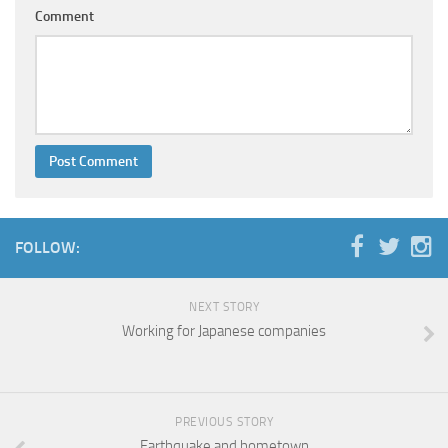
Comment
FOLLOW:
NEXT STORY
Working for Japanese companies
PREVIOUS STORY
Earthquake and hometown