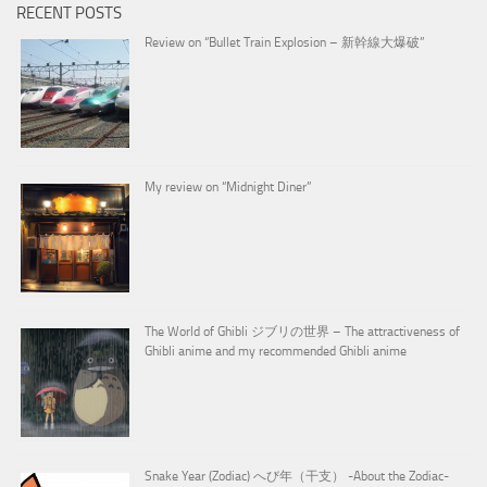
RECENT POSTS
Review on “Bullet Train Explosion – 新幹線大爆破”
My review on “Midnight Diner”
The World of Ghibli ジブリの世界 – The attractiveness of
Ghibli anime and my recommended Ghibli anime
Snake Year (Zodiac) へび年（干支） -About the Zodiac-