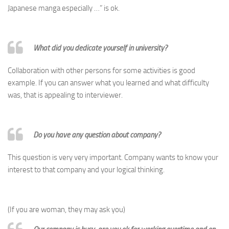
Japanese manga especially …” is ok.
What did you dedicate yourself in university?
Collaboration with other persons for some activities is good
example. If you can answer what you learned and what difficulty
was, that is appealing to interviewer.
Do you have any question about company?
This question is very very important. Company wants to know your
interest to that company and your logical thinking.
(If you are woman, they may ask you)