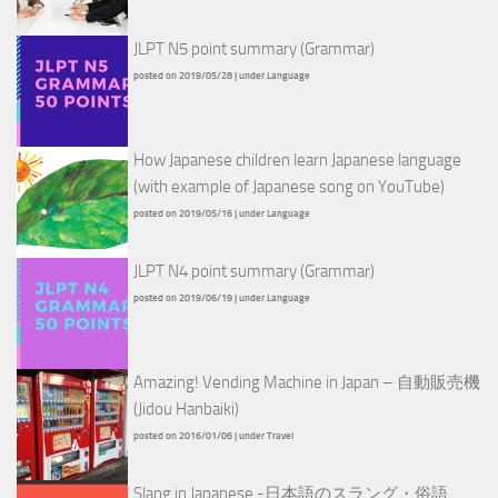
JLPT N5 point summary (Grammar)
posted on 2019/05/28
|
under
Language
How Japanese children learn Japanese language
(with example of Japanese song on YouTube)
posted on 2019/05/16
|
under
Language
JLPT N4 point summary (Grammar)
posted on 2019/06/19
|
under
Language
Amazing! Vending Machine in Japan – 自動販売機
(Jidou Hanbaiki)
posted on 2016/01/06
|
under
Travel
Slang in Japanese -日本語のスラング・俗語