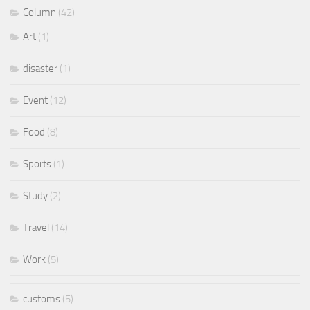
Column
(42)
Art
(1)
disaster
(1)
Event
(12)
Food
(8)
Sports
(1)
Study
(2)
Travel
(14)
Work
(5)
customs
(5)