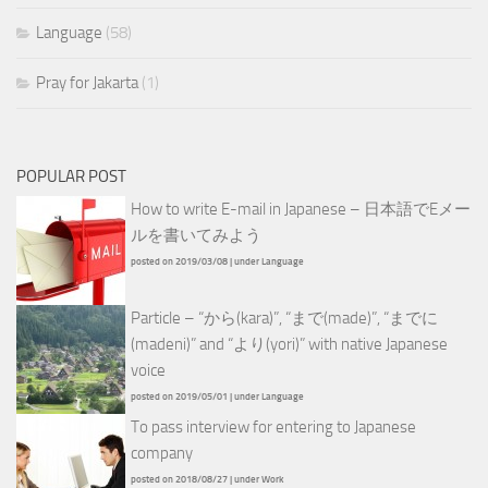
Language
(58)
Pray for Jakarta
(1)
POPULAR POST
How to write E-mail in Japanese – 日本語でEメー
ルを書いてみよう
posted on 2019/03/08
|
under
Language
Particle – “から(kara)”, “まで(made)”, “までに
(madeni)” and “より(yori)” with native Japanese
voice
posted on 2019/05/01
|
under
Language
To pass interview for entering to Japanese
company
posted on 2018/08/27
|
under
Work