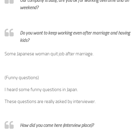
Our company is busy, are you ok for working overtime and on
weekend?
Do you want to keep working even after marriage and having
kids?
Some Japanese woman quit job after marriage.
(Funny questions)
I heard some funny questions in Japan.
These questions are really asked by interviewer.
How did you come here (interview place)?