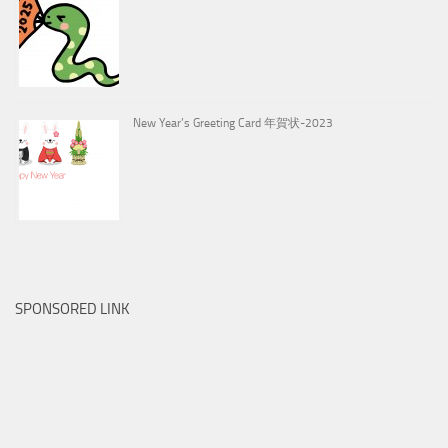
New Year’s Greeting Card 年賀状-2023
SPONSORED LINK