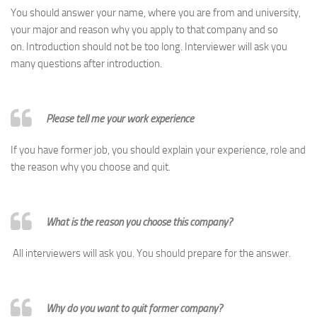
You should answer your name, where you are from and university,
your major and reason why you apply to that company and so
on. Introduction should not be too long. Interviewer will ask you
many questions after introduction.
Please tell me your work experience
If you have former job, you should explain your experience, role and
the reason why you choose and quit.
What is the reason you choose this company?
All interviewers will ask you. You should prepare for the answer.
Why do you want to quit former company?