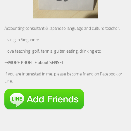
Accounting consultant & Japanese language and culture teacher.
Livinig in Singapore.
I love teaching, golf, tennis, guitar, eating, drinking etc.
⇒MORE PROFILE about SENSEI
If you are interested in me, please become friend on Facebook or
Line.