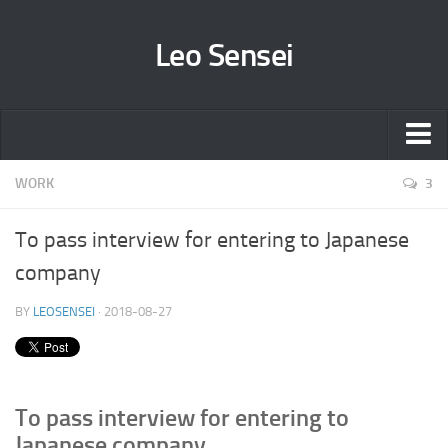
Leo Sensei
Sensei
WORK
3
Column
To pass interview for entering to Japanese
All Column posts
company
To pass interview for entering to Japanese company
BY
LEOSENSEI
· 2018-08-27
Working for Japanese companies
How to write E-mail in Japanese – 日本語でEメールを書いてみよ
う
Ideas to keep motivation for studying Japanese language
To pass interview for entering to
Japanese culture/customs/findings compared with other countries
Japanese company