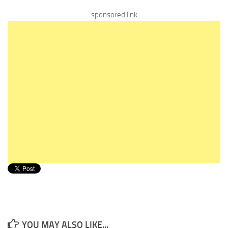
sponsored link
YOU MAY ALSO LIKE...