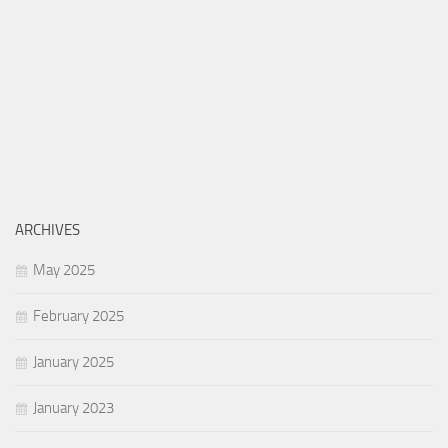
ARCHIVES
May 2025
February 2025
January 2025
January 2023