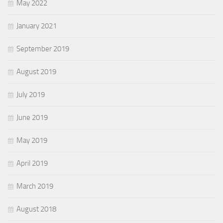
May 2022
January 2021
September 2019
August 2019
July 2019
June 2019
May 2019
April 2019
March 2019
August 2018