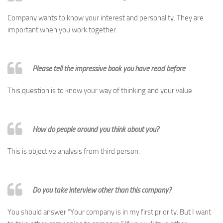
Company wants to know your interest and personality. They are
important when you work together.
Please tell the impressive book you have read before
This question is to know your way of thinking and your value.
How do people around you think about you?
This is objective analysis from third person.
Do you take interview other than this company?
You should answer “Your company is in my first priority. But I want