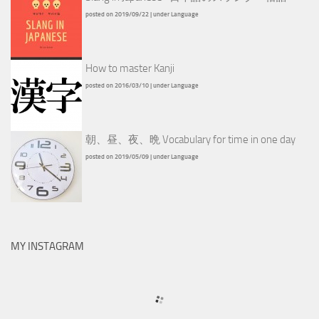
posted on 2019/09/22
|
under
Language
How to master Kanji
posted on 2016/03/10
|
under
Language
朝、昼、夜、晩 Vocabulary for time in one day
posted on 2019/05/09
|
under
Language
MY INSTAGRAM