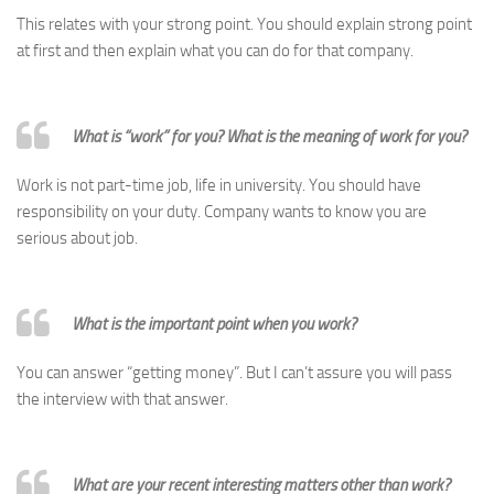
This relates with your strong point. You should explain strong point
at first and then explain what you can do for that company.
What is “work” for you? What is the meaning of work for you?
Work is not part-time job, life in university. You should have
responsibility on your duty. Company wants to know you are
serious about job.
What is the important point when you work?
You can answer “getting money”. But I can’t assure you will pass
the interview with that answer.
What are your recent interesting matters other than work?