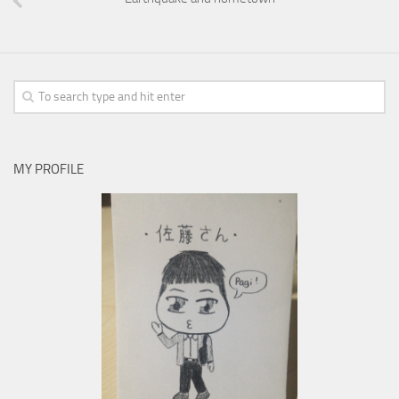
MY PROFILE