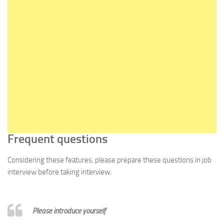
Frequent questions
Considering these features, please prepare these questions in job
interview before taking interview.
Please introduce yourself