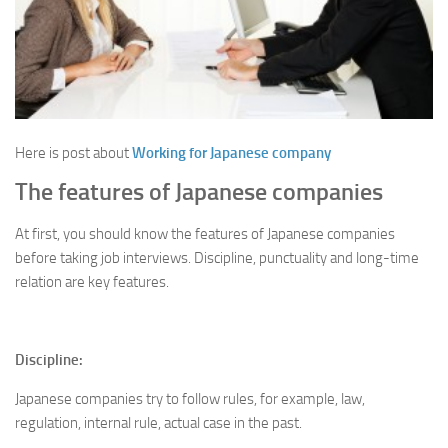
Here is post about
Working for Japanese company
The features of Japanese companies
At first, you should know the features of Japanese companies
before taking job interviews. Discipline, punctuality and long-time
relation are key features.
Discipline:
Japanese companies try to follow rules, for example, law,
regulation, internal rule, actual case in the past.