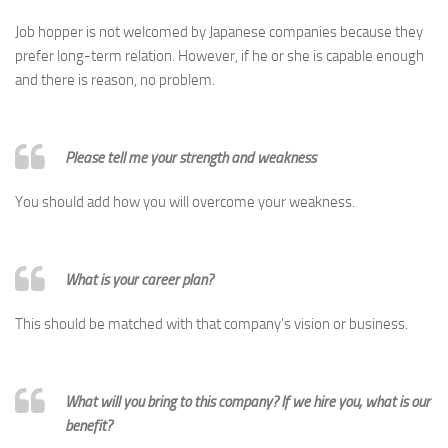
Job hopper is not welcomed by Japanese companies because they
prefer long-term relation. However, if he or she is capable enough
and there is reason, no problem.
Please tell me your strength and weakness
You should add how you will overcome your weakness.
What is your career plan?
This should be matched with that company’s vision or business.
What will you bring to this company? If we hire you, what is our
benefit?