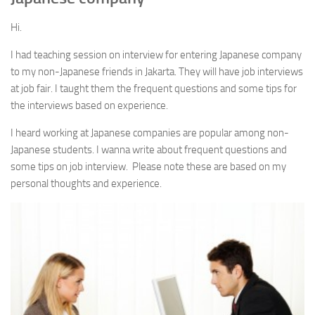
Language
Hi.
All Language posts
I had teaching session on interview for entering Japanese company
JLPT N5 point summary (Grammar)
to my non-Japanese friends in Jakarta. They will have job interviews
JLPT N4 point summary (Grammar)
at job fair. I taught them the frequent questions and some tips for
the interviews based on experience.
How to master Kanji
I heard working at Japanese companies are popular among non-
Useful information about Kanji
Japanese students. I wanna write about frequent questions and
Particle General – 助詞 (Jyoshi) まとめ
some tips on job interview. Please note these are based on my
Greeting① – Hello and goodbye あいさつ(こんにちは, さようなら
personal thoughts and experience.
etc.) with native Japanese voice
Greeting② – Thanks and sorry あいさつ(ありがとう、すみませ
ん）with native Japanese voice
What is JLPT ?
Hiragana, Katakana and Roma-ji chart
Question